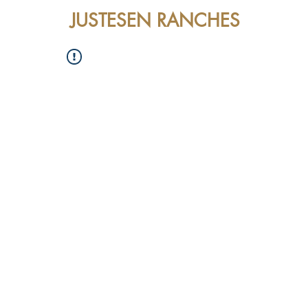
JUSTESEN RANCHES