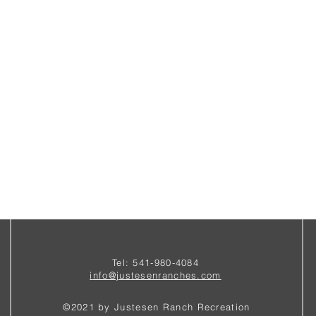
Tel: 541-980-4084
i
nfo@justesenranches.com
©2021 by Justesen Ranch Recreation