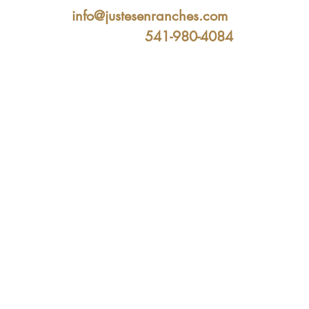
info@justesenranches.com
541-980-4084