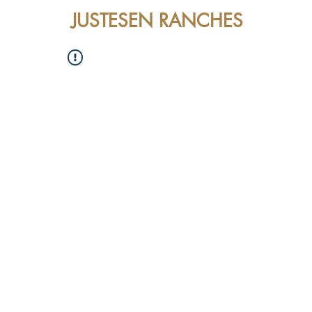
JUSTESEN RANCHES