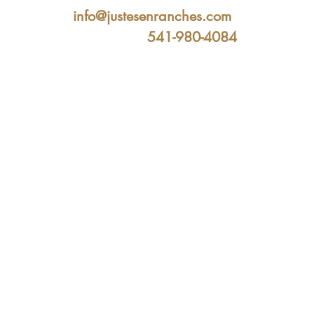
info@justesenranches.com
541-980-4084