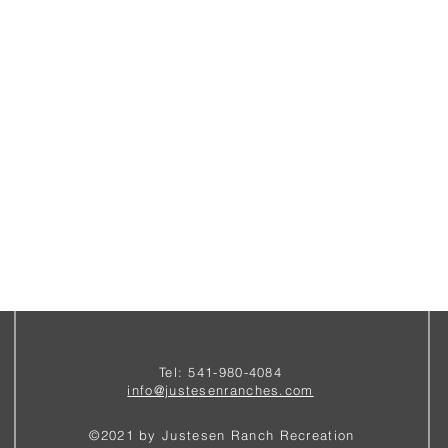
Tel: 541-980-4084
i
nfo@justesenranches.com
©2021 by Justesen Ranch Recreation