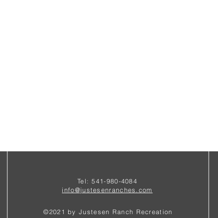
Tel: 541-980-4084
i
nfo@justesenranches.com
©2021 by Justesen Ranch Recreation