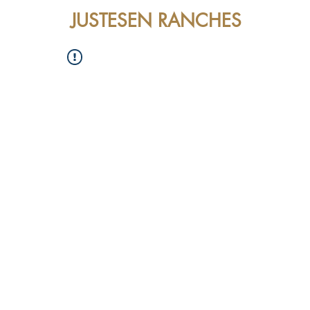
JUSTESEN RANCHES