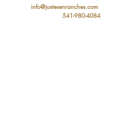
info@justesenranches.com
541-980-4084