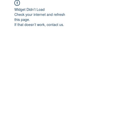
Widget Didn’t Load
Check your internet and refresh
this page.
If that doesn’t work, contact us.