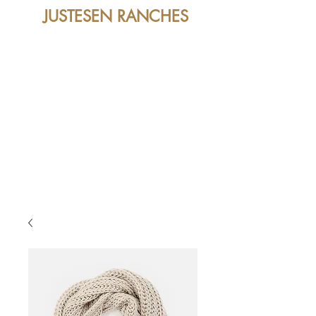
JUSTESEN RANCHES