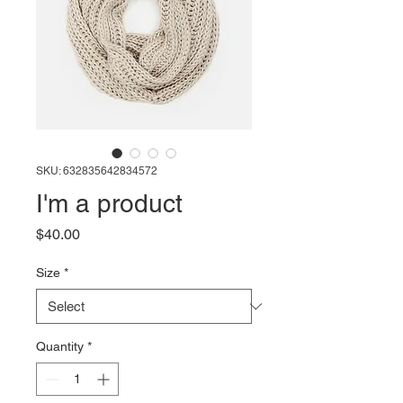
SKU: 632835642834572
I'm a product
Price
$40.00
Size
*
Quantity
*