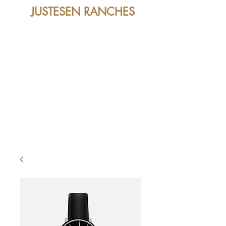
JUSTESEN RANCHES