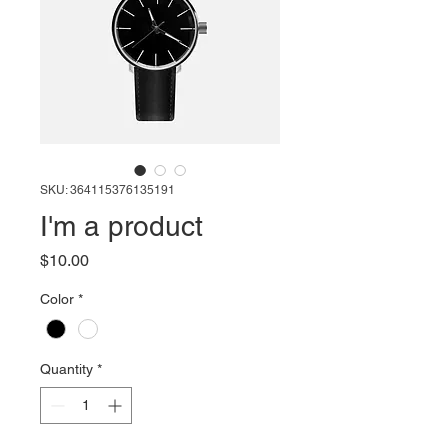
SKU: 364115376135191
I'm a product
Price
$10.00
Color
*
Quantity
*