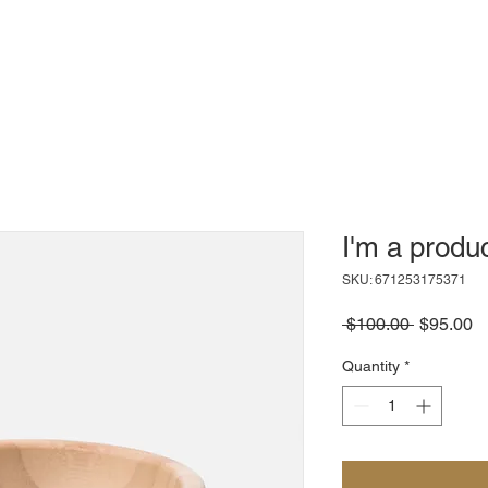
I'm a produ
SKU: 671253175371
Regular
S
 $100.00 
$95.00
Price
Pr
Quantity
*