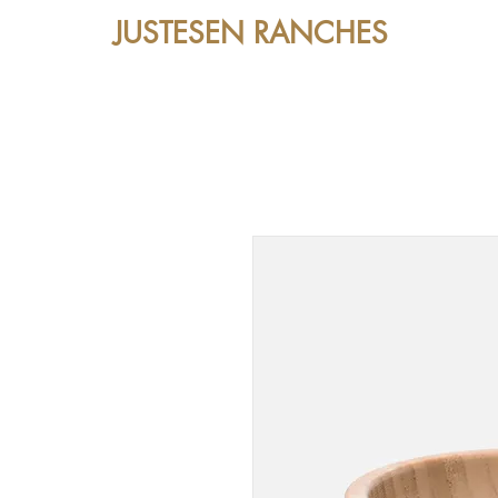
JUSTESEN RANCHES