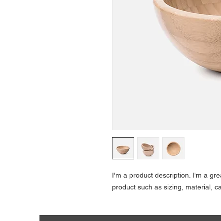
I'm a product description. I'm a gr
product such as sizing, material, ca