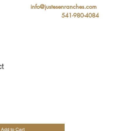
info@justesenranches.com
541-980-4084
ct
ale
ice
Add to Cart