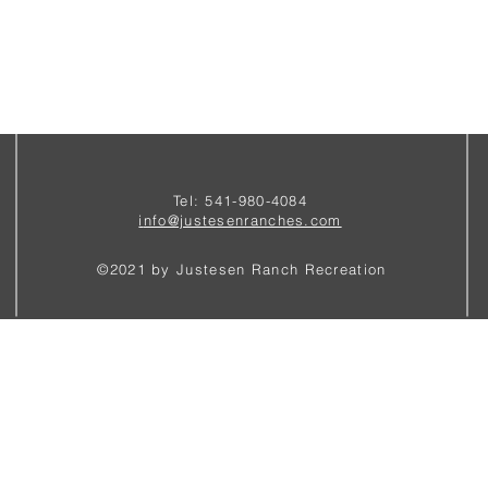
Tel: 541-980-4084
i
nfo@justesenranches.com
©2021 by Justesen Ranch Recreation