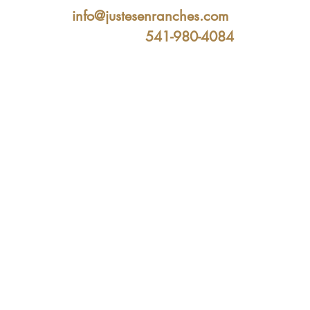
info@justesenranches.com
541-980-4084