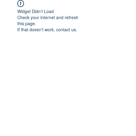
Widget Didn’t Load
Check your internet and refresh
this page.
If that doesn’t work, contact us.