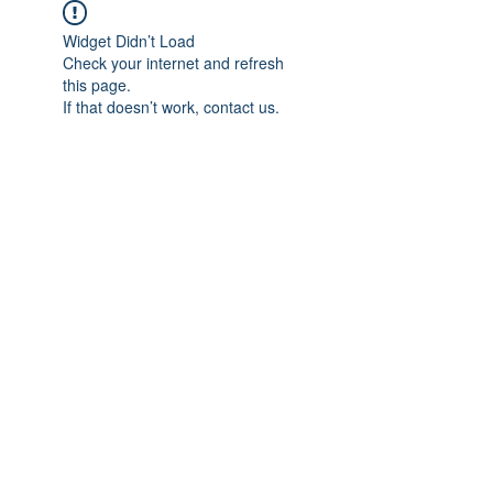
Widget Didn’t Load
Check your internet and refresh
this page.
If that doesn’t work, contact us.