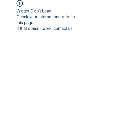
Widget Didn’t Load
Check your internet and refresh
this page.
If that doesn’t work, contact us.