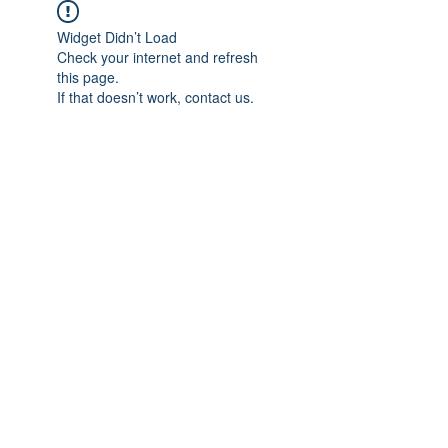
Widget Didn’t Load
Check your internet and refresh
this page.
If that doesn’t work, contact us.