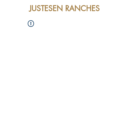
JUSTESEN RANCHES