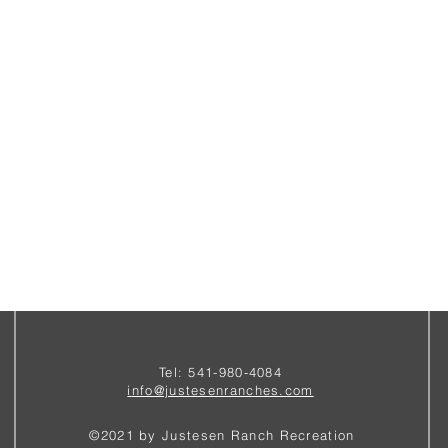
Tel: 541-980-4084
i
nfo@justesenranches.com
©2021 by Justesen Ranch Recreation