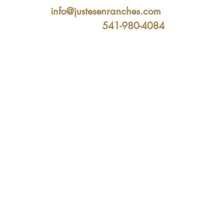
info@justesenranches.com
541-980-4084