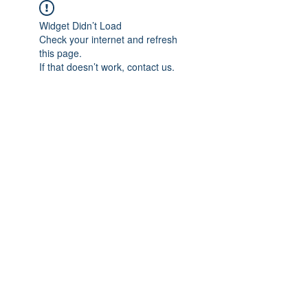
Widget Didn’t Load
Check your internet and refresh
this page.
If that doesn’t work, contact us.