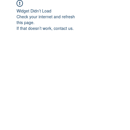
Widget Didn’t Load
Check your internet and refresh
this page.
If that doesn’t work, contact us.