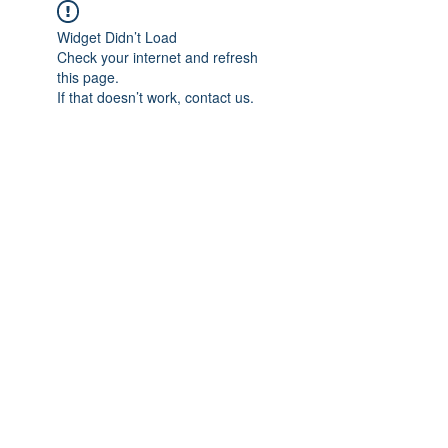
Widget Didn’t Load
Check your internet and refresh
this page.
If that doesn’t work, contact us.