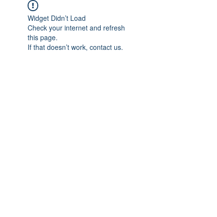
Widget Didn’t Load
Check your internet and refresh
this page.
If that doesn’t work, contact us.