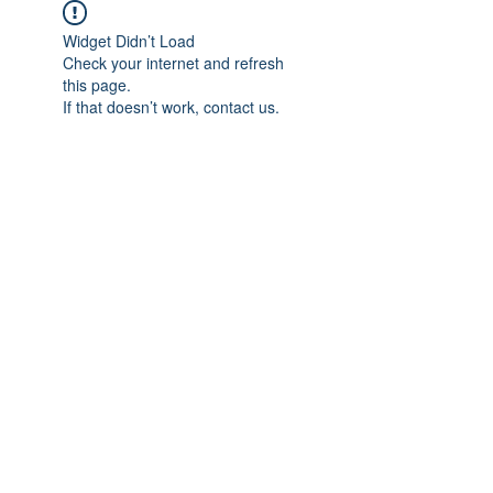
Widget Didn’t Load
Check your internet and refresh
this page.
If that doesn’t work, contact us.