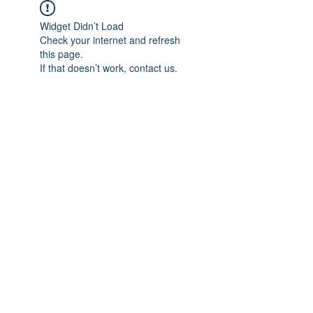
Widget Didn’t Load
Check your internet and refresh
this page.
If that doesn’t work, contact us.