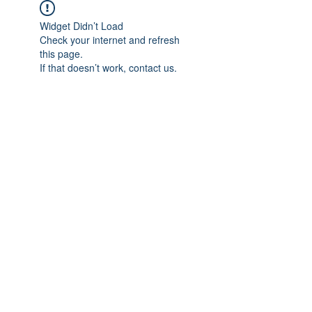
Widget Didn’t Load
Check your internet and refresh
this page.
If that doesn’t work, contact us.