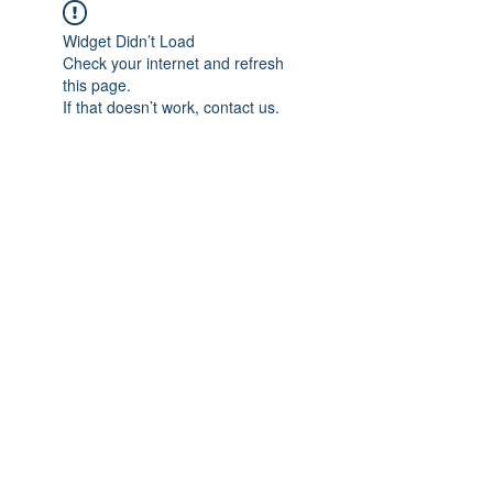
Widget Didn’t Load
Check your internet and refresh
this page.
If that doesn’t work, contact us.