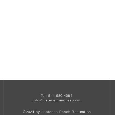
Tel: 541-980-4084
i
nfo@justesenranches.com
©2021 by Justesen Ranch Recreation