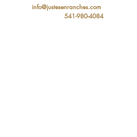
info@justesenranches.com
541-980-4084