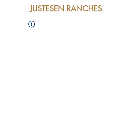
JUSTESEN RANCHES