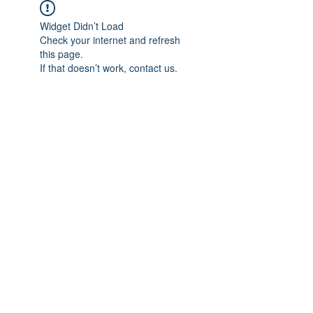
Widget Didn’t Load
Check your internet and refresh
this page.
If that doesn’t work, contact us.