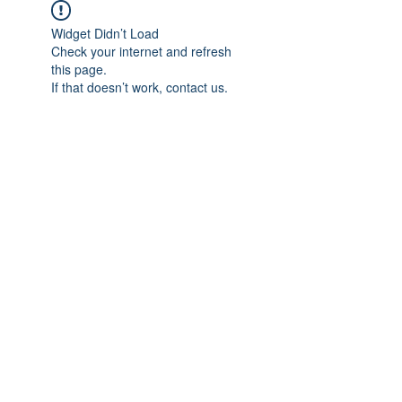
Widget Didn’t Load
Check your internet and refresh
this page.
If that doesn’t work, contact us.