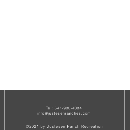
Tel: 541-980-4084
i
nfo@justesenranches.com
©2021 by Justesen Ranch Recreation