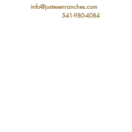
info@justesenranches.com
541-980-4084