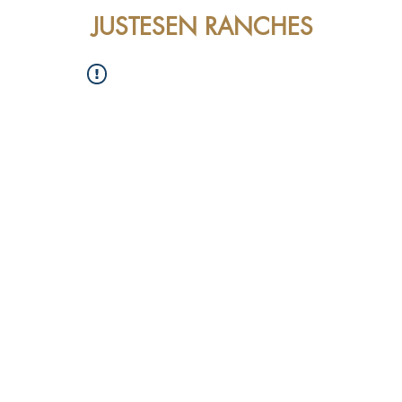
JUSTESEN RANCHES