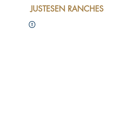
JUSTESEN RANCHES