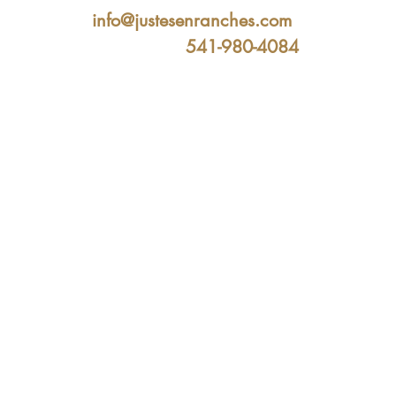
info@justesenranches.com
541-980-4084