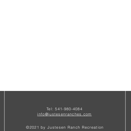
Tel: 541-980-4084
i
nfo@justesenranches.com
©2021 by Justesen Ranch Recreation