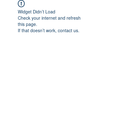
Widget Didn’t Load
Check your internet and refresh
this page.
If that doesn’t work, contact us.