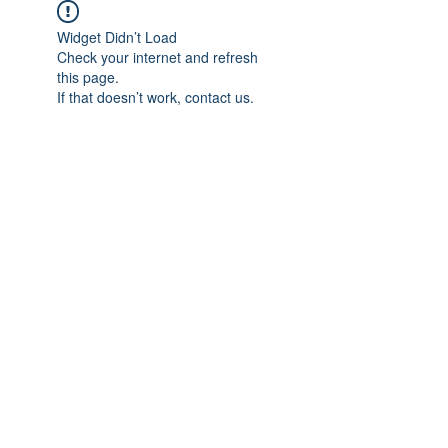
Widget Didn’t Load
Check your internet and refresh
this page.
If that doesn’t work, contact us.