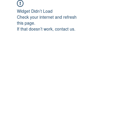
Widget Didn’t Load
Check your internet and refresh
this page.
If that doesn’t work, contact us.