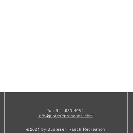
Tel: 541-980-4084
i
nfo@justesenranches.com
©2021 by Justesen Ranch Recreation