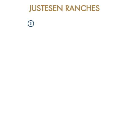
JUSTESEN RANCHES