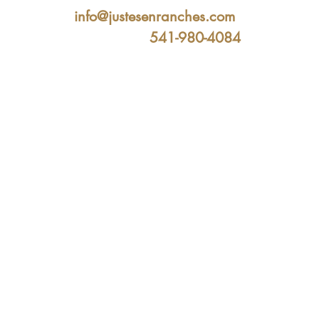
info@justesenranches.com
541-980-4084