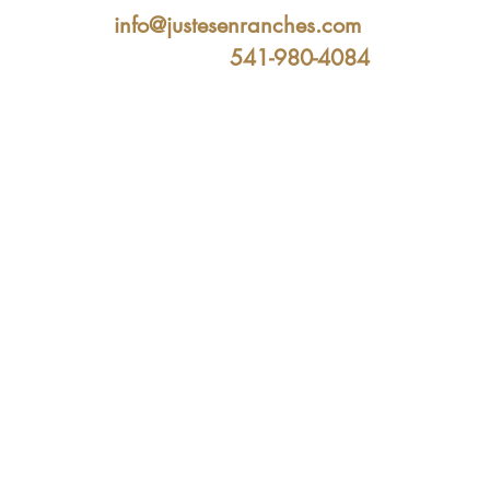
info@justesenranches.com
541-980-4084