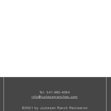
Tel: 541-980-4084
i
nfo@justesenranches.com
©2021 by Justesen Ranch Recreation