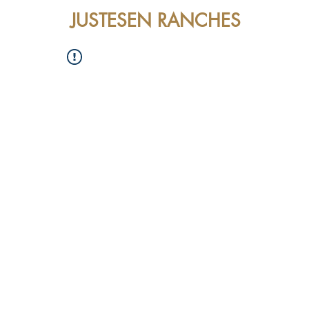
JUSTESEN RANCHES