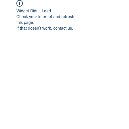
Widget Didn’t Load
Check your internet and refresh
this page.
If that doesn’t work, contact us.