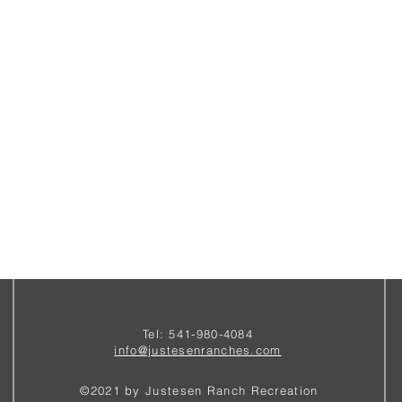
Tel: 541-980-4084
i
nfo@justesenranches.com
©2021 by Justesen Ranch Recreation