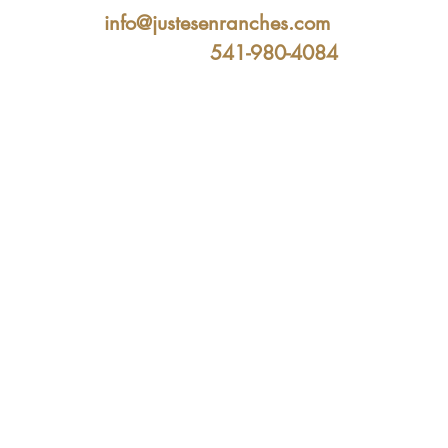
info@justesenranches.com
541-980-4084