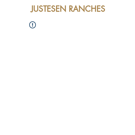
JUSTESEN RANCHES