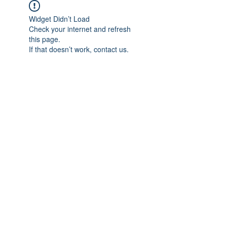
Widget Didn’t Load
Check your internet and refresh
this page.
If that doesn’t work, contact us.