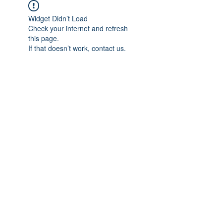
Widget Didn’t Load
Check your internet and refresh
this page.
If that doesn’t work, contact us.