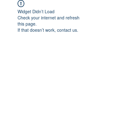
Widget Didn’t Load
Check your internet and refresh
this page.
If that doesn’t work, contact us.