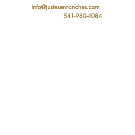
info@justesenranches.com
541-980-4084