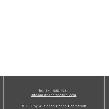
Tel: 541-980-4084
i
nfo@justesenranches.com
©2021 by Justesen Ranch Recreation