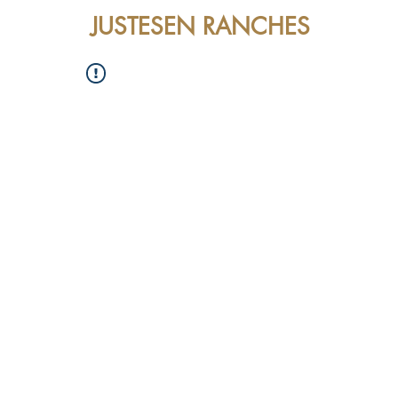
JUSTESEN RANCHES