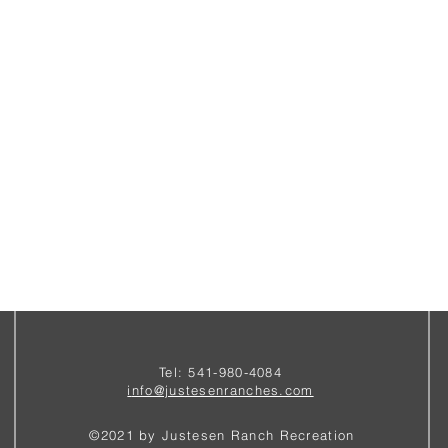
Tel: 541-980-4084
i
nfo@justesenranches.com
©2021 by Justesen Ranch Recreation