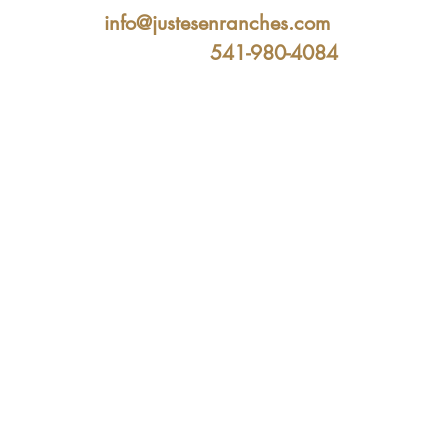
info@justesenranches.com
541-980-4084