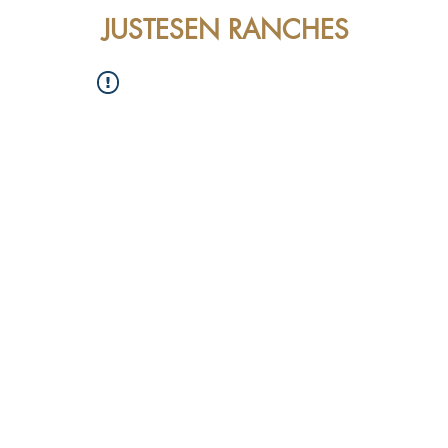
JUSTESEN RANCHES