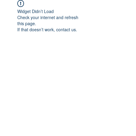
Widget Didn’t Load
Check your internet and refresh
this page.
If that doesn’t work, contact us.