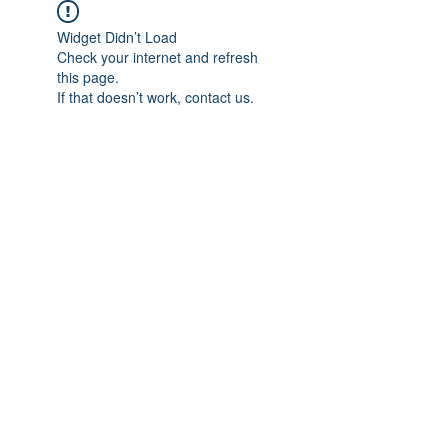
Widget Didn’t Load
Check your internet and refresh
this page.
If that doesn’t work, contact us.