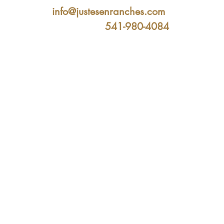
info@justesenranches.com
541-980-4084