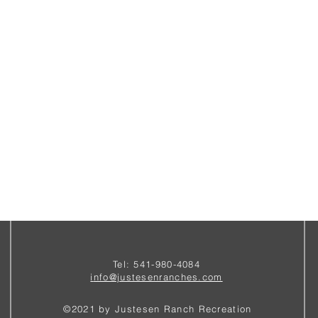
Tel: 541-980-4084
i
nfo@justesenranches.com
©2021 by Justesen Ranch Recreation