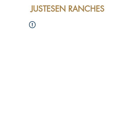
JUSTESEN RANCHES