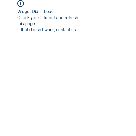
Widget Didn’t Load
Check your internet and refresh
this page.
If that doesn’t work, contact us.