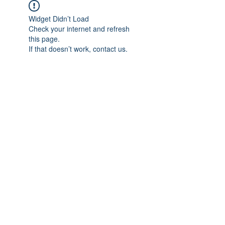
Widget Didn’t Load
Check your internet and refresh
this page.
If that doesn’t work, contact us.