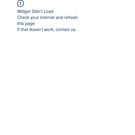
Widget Didn’t Load
Check your internet and refresh
this page.
If that doesn’t work, contact us.