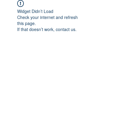
Widget Didn’t Load
Check your internet and refresh
this page.
If that doesn’t work, contact us.