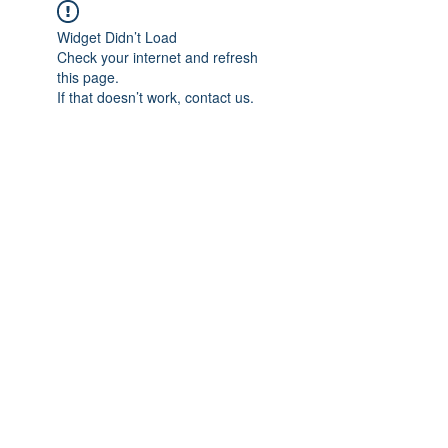
Widget Didn’t Load
Check your internet and refresh
this page.
If that doesn’t work, contact us.