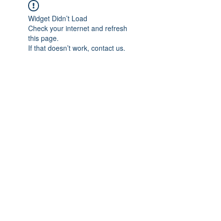
Widget Didn’t Load
Check your internet and refresh
this page.
If that doesn’t work, contact us.