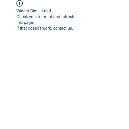
Widget Didn’t Load
Check your internet and refresh
this page.
If that doesn’t work, contact us.