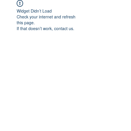
Widget Didn’t Load
Check your internet and refresh
this page.
If that doesn’t work, contact us.