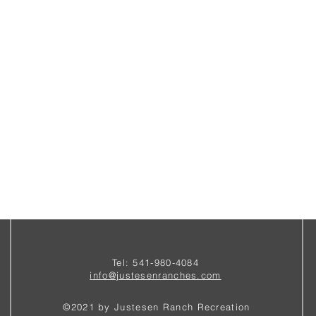
Tel: 541-980-4084
i
nfo@justesenranches.com
©2021 by Justesen Ranch Recreation